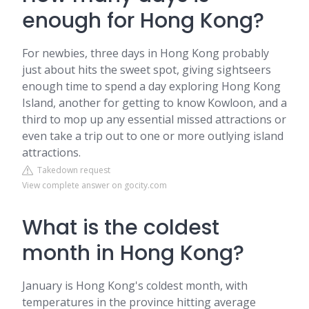
enough for Hong Kong?
For newbies, three days in Hong Kong probably
just about hits the sweet spot, giving sightseers
enough time to spend a day exploring Hong Kong
Island, another for getting to know Kowloon, and a
third to mop up any essential missed attractions or
even take a trip out to one or more outlying island
attractions.
Takedown request
View complete answer on gocity.com
What is the coldest
month in Hong Kong?
January is Hong Kong's coldest month, with
temperatures in the province hitting average