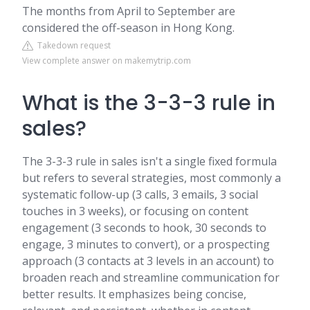
The months from April to September are
considered the off-season in Hong Kong.
Takedown request
View complete answer on makemytrip.com
What is the 3-3-3 rule in
sales?
The 3-3-3 rule in sales isn't a single fixed formula
but refers to several strategies, most commonly a
systematic follow-up (3 calls, 3 emails, 3 social
touches in 3 weeks), or focusing on content
engagement (3 seconds to hook, 30 seconds to
engage, 3 minutes to convert), or a prospecting
approach (3 contacts at 3 levels in an account) to
broaden reach and streamline communication for
better results. It emphasizes being concise,