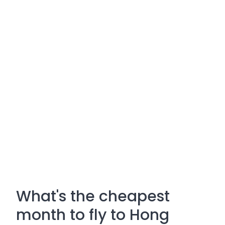
What's the cheapest
month to fly to Hong