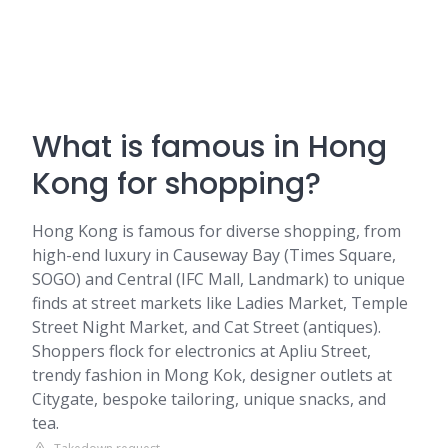
What is famous in Hong
Kong for shopping?
Hong Kong is famous for diverse shopping, from
high-end luxury in Causeway Bay (Times Square,
SOGO) and Central (IFC Mall, Landmark) to unique
finds at street markets like Ladies Market, Temple
Street Night Market, and Cat Street (antiques).
Shoppers flock for electronics at Apliu Street,
trendy fashion in Mong Kok, designer outlets at
Citygate, bespoke tailoring, unique snacks, and
tea.