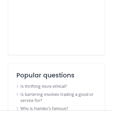
Popular questions
Is thrifting more ethical?
Is bartering involves trading a good or
service for?
Why is Hamley's famous?