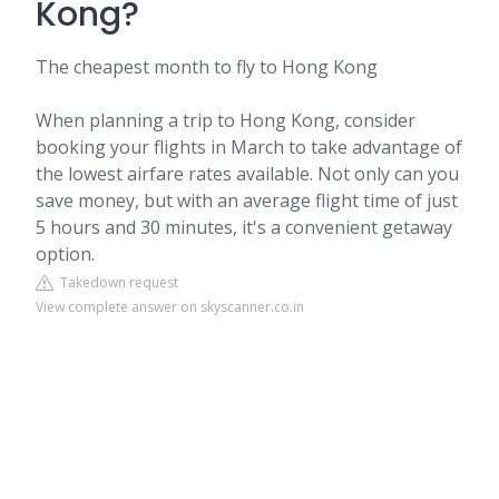
Kong?
The cheapest month to fly to Hong Kong
When planning a trip to Hong Kong, consider
booking your flights in March to take advantage of
the lowest airfare rates available. Not only can you
save money, but with an average flight time of just
5 hours and 30 minutes, it's a convenient getaway
option.
Takedown request
View complete answer on skyscanner.co.in