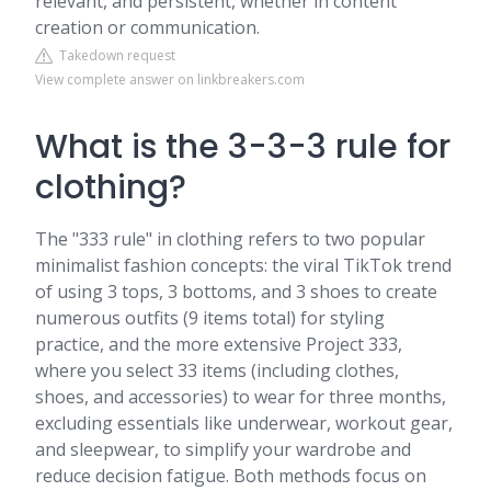
relevant, and persistent, whether in content
creation or communication.
Takedown request
View complete answer on linkbreakers.com
What is the 3-3-3 rule for
clothing?
The "333 rule" in clothing refers to two popular
minimalist fashion concepts: the viral TikTok trend
of using 3 tops, 3 bottoms, and 3 shoes to create
numerous outfits (9 items total) for styling
practice, and the more extensive Project 333,
where you select 33 items (including clothes,
shoes, and accessories) to wear for three months,
excluding essentials like underwear, workout gear,
and sleepwear, to simplify your wardrobe and
reduce decision fatigue. Both methods focus on