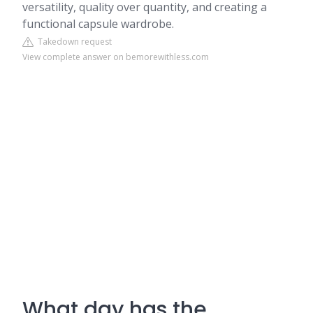
versatility, quality over quantity, and creating a
functional capsule wardrobe.
Takedown request
View complete answer on bemorewithless.com
What day has the