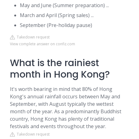
May and June (Summer preparation) ...
March and April (Spring sales) ...
September (Pre-holiday pause)
Takedown request
View complete answer on confiz.com
What is the rainiest
month in Hong Kong?
It's worth bearing in mind that 80% of Hong
Kong's annual rainfall occurs between May and
September, with August typically the wettest
month of the year. As a predominantly Buddhist
country, Hong Kong has plenty of traditional
festivals and events throughout the year.
Takedown request