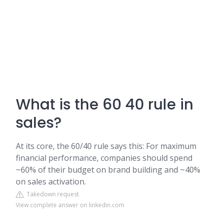
What is the 60 40 rule in
sales?
At its core, the 60/40 rule says this: For maximum
financial performance, companies should spend
~60% of their budget on brand building and ~40%
on sales activation.
Takedown request
View complete answer on linkedin.com