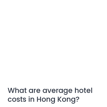
What are average hotel
costs in Hong Kong?