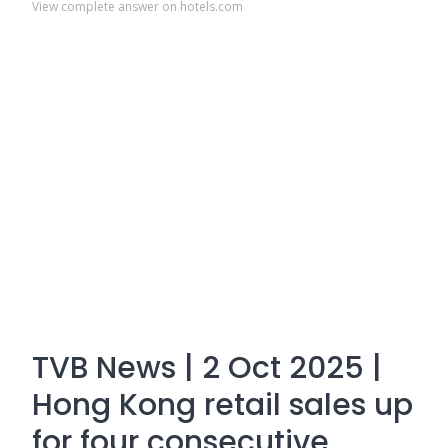
View complete answer on hotels.com
TVB News | 2 Oct 2025 |
Hong Kong retail sales up
for four consecutive