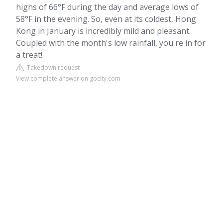
highs of 66°F during the day and average lows of
58°F in the evening. So, even at its coldest, Hong
Kong in January is incredibly mild and pleasant.
Coupled with the month's low rainfall, you're in for
a treat!
Takedown request
View complete answer on gocity.com