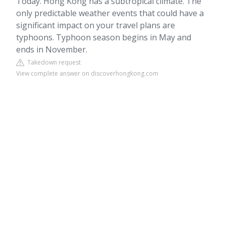
Today. Hong Kong has a subtropical climate. The
only predictable weather events that could have a
significant impact on your travel plans are
typhoons. Typhoon season begins in May and
ends in November.
Takedown request
View complete answer on discoverhongkong.com