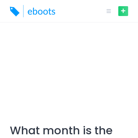
Skip
to
content
What month is the