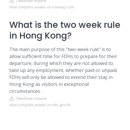
Takedown request
View complete answer on travelup.com
What is the two week rule
in Hong Kong?
The main purpose of this "two-week rule" is to
allow sufficient time for FDHs to prepare for their
departure, during which they are not allowed to
take up any employment, whether paid or unpaid.
FDHs will only be allowed to extend their stay in
Hong Kong as visitors in exceptional
circumstances.
Takedown request
View complete answer on info.gov.hk