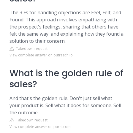
The 3 Fs for handling objections are Feel, Felt, and
Found. This approach involves empathizing with
the prospect's feelings, sharing that others have
felt the same way, and explaining how they found a
solution to their concern.
Takedown request
View complete answer on outreach.io
What is the golden rule of
sales?
And that's the golden rule. Don't just sell what
your product is. Sell what it does for someone. Sell
the outcome.
Takedown request
View complete answer on purei.com