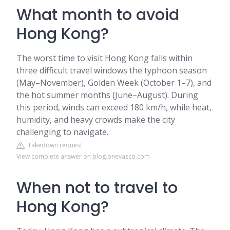
What month to avoid
Hong Kong?
The worst time to visit Hong Kong falls within
three difficult travel windows the typhoon season
(May–November), Golden Week (October 1–7), and
the hot summer months (June–August). During
this period, winds can exceed 180 km/h, while heat,
humidity, and heavy crowds make the city
challenging to navigate.
Takedown request
View complete answer on blog.onevasco.com
When not to travel to
Hong Kong?