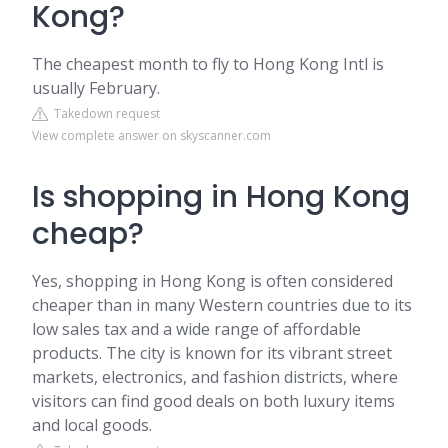
Kong?
The cheapest month to fly to Hong Kong Intl is
usually February.
Takedown request
View complete answer on skyscanner.com
Is shopping in Hong Kong
cheap?
Yes, shopping in Hong Kong is often considered
cheaper than in many Western countries due to its
low sales tax and a wide range of affordable
products. The city is known for its vibrant street
markets, electronics, and fashion districts, where
visitors can find good deals on both luxury items
and local goods.