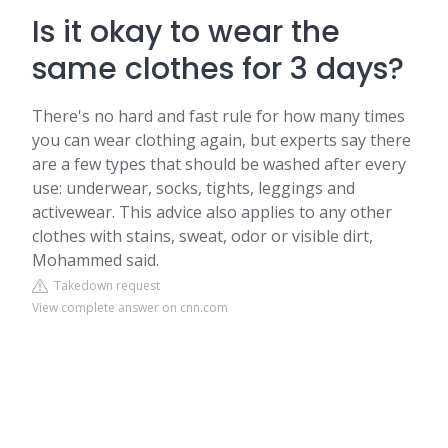
Is it okay to wear the
same clothes for 3 days?
There's no hard and fast rule for how many times
you can wear clothing again, but experts say there
are a few types that should be washed after every
use: underwear, socks, tights, leggings and
activewear. This advice also applies to any other
clothes with stains, sweat, odor or visible dirt,
Mohammed said.
Takedown request
View complete answer on cnn.com