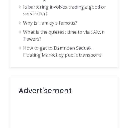
Is bartering involves trading a good or
service for?
Why is Hamley's famous?
What is the quietest time to visit Alton
Towers?
How to get to Damnoen Saduak
Floating Market by public transport?
Advertisement