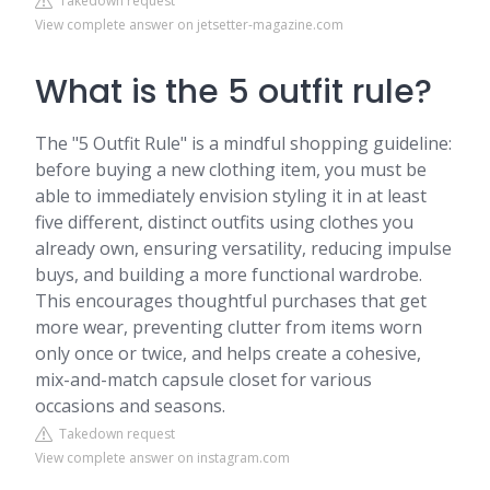
Takedown request
View complete answer on jetsetter-magazine.com
What is the 5 outfit rule?
The "5 Outfit Rule" is a mindful shopping guideline:
before buying a new clothing item, you must be
able to immediately envision styling it in at least
five different, distinct outfits using clothes you
already own, ensuring versatility, reducing impulse
buys, and building a more functional wardrobe.
This encourages thoughtful purchases that get
more wear, preventing clutter from items worn
only once or twice, and helps create a cohesive,
mix-and-match capsule closet for various
occasions and seasons.
Takedown request
View complete answer on instagram.com