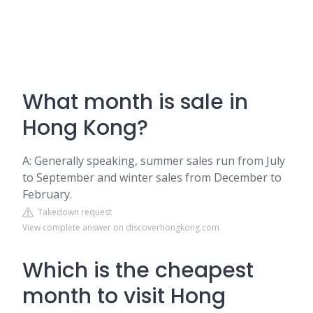
What month is sale in
Hong Kong?
A: Generally speaking, summer sales run from July
to September and winter sales from December to
February.
Takedown request
View complete answer on discoverhongkong.com
Which is the cheapest
month to visit Hong