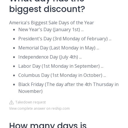
biggest discount?
America's Biggest Sale Days of the Year
New Year's Day (January 1st) ...
President's Day (3rd Monday of February) ...
Memorial Day (Last Monday in May) ...
Independence Day (July 4th) ...
Labor Day (1st Monday in September) ...
Columbus Day (1st Monday in October) ...
Black Friday (The day after the 4th Thursday in
November)
Takedown request
View complete answer on reship.com
How many days is