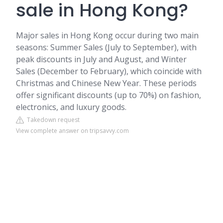
sale in Hong Kong?
Major sales in Hong Kong occur during two main
seasons: Summer Sales (July to September), with
peak discounts in July and August, and Winter
Sales (December to February), which coincide with
Christmas and Chinese New Year. These periods
offer significant discounts (up to 70%) on fashion,
electronics, and luxury goods.
Takedown request
View complete answer on tripsavvy.com