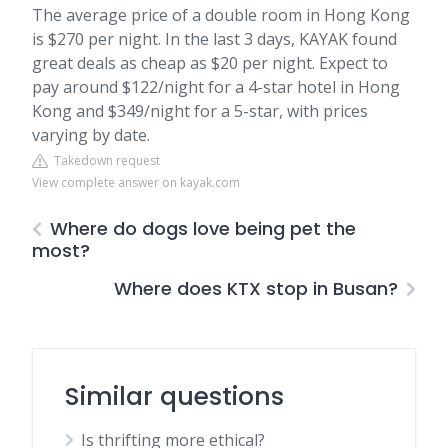
The average price of a double room in Hong Kong
is $270 per night. In the last 3 days, KAYAK found
great deals as cheap as $20 per night. Expect to
pay around $122/night for a 4-star hotel in Hong
Kong and $349/night for a 5-star, with prices
varying by date.
Takedown request
View complete answer on kayak.com
Where do dogs love being pet the
most?
Where does KTX stop in Busan?
Similar questions
Is thrifting more ethical?