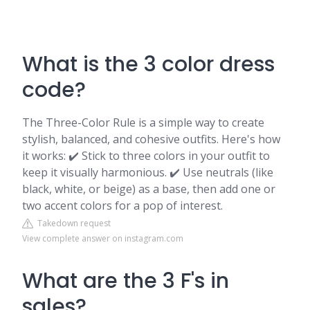
What is the 3 color dress
code?
The Three-Color Rule is a simple way to create
stylish, balanced, and cohesive outfits. Here's how
it works: ✔️ Stick to three colors in your outfit to
keep it visually harmonious. ✔️ Use neutrals (like
black, white, or beige) as a base, then add one or
two accent colors for a pop of interest.
Takedown request
View complete answer on instagram.com
What are the 3 F's in
sales?