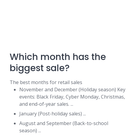
Which month has the
biggest sale?
The best months for retail sales
November and December (Holiday season) Key
events: Black Friday, Cyber Monday, Christmas,
and end-of-year sales. ...
January (Post-holiday sales) ...
August and September (Back-to-school
season) ...