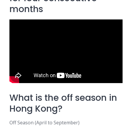
months
What is the off season in
Hong Kong?
Off Season (April to September)