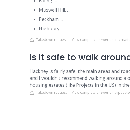
Ealing. ...
Muswell Hill. ...
Peckham. ...
Highbury.
Takedown request
View complete answer on internati
Is it safe to walk arou
Hackney is fairly safe, the main areas and roa
and I wouldn't recommend walking around alon
housing estates (like Projects in the US) in the
Takedown request
View complete answer on tripadvis