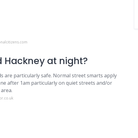
onalcitizens.com
nd Hackney at night?
ds are particularly safe. Normal street smarts apply
e after 1am particularly on quiet streets and/or
 area.
or.co.uk