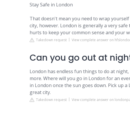
Stay Safe in London
That doesn't mean you need to wrap yourself 
city, however. London is generally a very safe 
hurts to keep your common sense and your wi
Takedown request
View complete answer on hfslond
Can you go out at nigh
London has endless fun things to do at night
more. Where will you go in London for an even
in London once the sun goes down. Pick up a
great city.
Takedown request
View complete answer on londonp