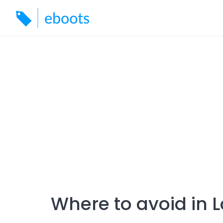
Skip
to
content
Where to avoid in 