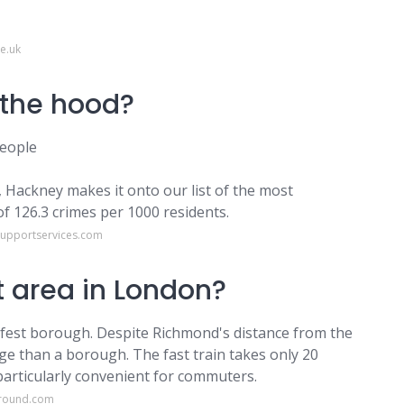
e.uk
 the hood?
People
, Hackney makes it onto our list of the most
f 126.3 crimes per 1000 residents.
supportservices.com
t area in London?
est borough. Despite Richmond's distance from the
lage than a borough. The fast train takes only 20
particularly convenient for commuters.
ground.com