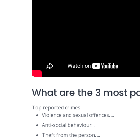
What are the 3 most p
Top reported crimes
Violence and sexual offences. ...
Anti-social behaviour. ...
Theft from the person. ...