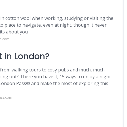
in cotton wool when working, studying or visiting the
to place to navigate, even at night, though it never
ts about you.
on.com
t in London?
, from walking tours to cosy pubs and much, much
ing out? There you have it, 15 ways to enjoy a night
 London Pass® and make the most of exploring this
ass.com