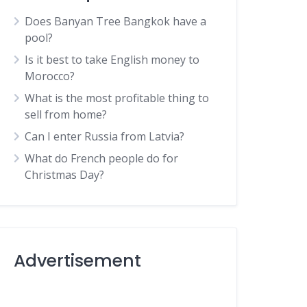
Does Banyan Tree Bangkok have a
pool?
Is it best to take English money to
Morocco?
What is the most profitable thing to
sell from home?
Can I enter Russia from Latvia?
What do French people do for
Christmas Day?
Advertisement