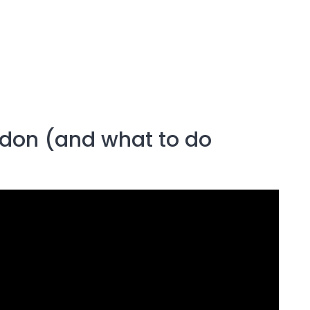
ondon (and what to do