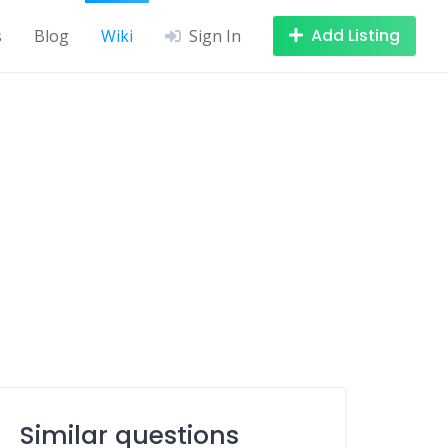
Add Listing
s
Blog
Wiki
Sign In
Similar questions