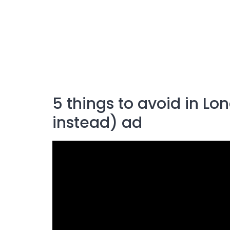
5 things to avoid in L
instead) ad