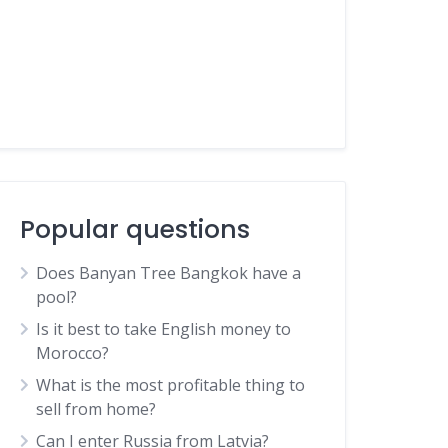
Popular questions
Does Banyan Tree Bangkok have a
pool?
Is it best to take English money to
Morocco?
What is the most profitable thing to
sell from home?
Can I enter Russia from Latvia?