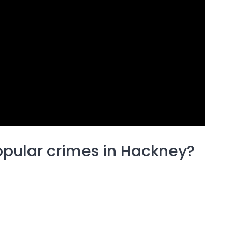
opular crimes in Hackney?