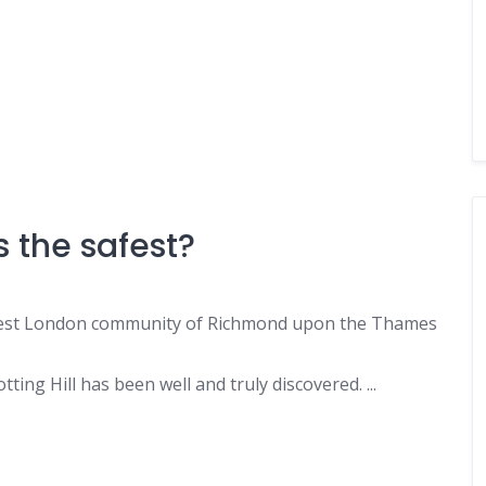
 the safest?
est London community of Richmond upon the Thames
ting Hill has been well and truly discovered. ...