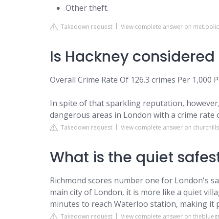
Other theft.
Takedown request
View complete answer on met.polic
Is Hackney considered
Overall Crime Rate Of 126.3 crimes Per 1,000 
In spite of that sparkling reputation, however
dangerous areas in London with a crime rate o
Takedown request
View complete answer on churchill
What is the quiet safes
Richmond scores number one for London's saf
main city of London, it is more like a quiet vil
minutes to reach Waterloo station, making it 
Takedown request
View complete answer on theblue