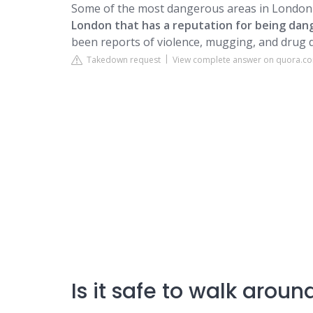
Some of the most dangerous areas in London 
London that has a reputation for being dan
been reports of violence, mugging, and drug d
Takedown request
View complete answer on quora.c
Is it safe to walk arou