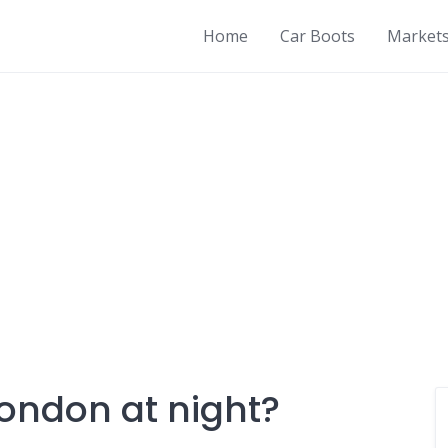
Home
Car Boots
Market
London at night?