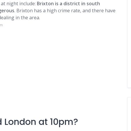
at night include:
Brixton is a district in south
gerous
. Brixton has a high crime rate, and there have
ealing in the area.
om
nd London at 10pm?