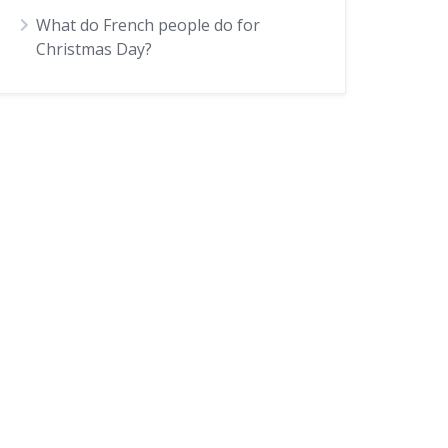
What do French people do for
Christmas Day?