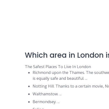
Which area in London is
The Safest Places To Live In London
Richmond upon the Thames. The southw
is equally safe and beautiful. ...
Notting Hill. Thanks to a certain movie, Not
Walthamstow. ...
Bermondsey. ...