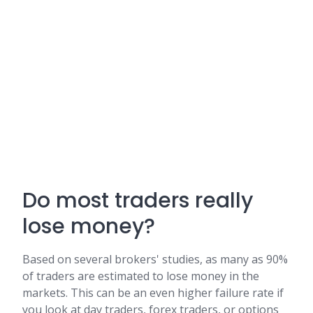
Do most traders really
lose money?
Based on several brokers' studies, as many as 90%
of traders are estimated to lose money in the
markets. This can be an even higher failure rate if
you look at day traders, forex traders, or options