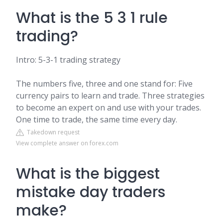
What is the 5 3 1 rule
trading?
Intro: 5-3-1 trading strategy
The numbers five, three and one stand for: Five
currency pairs to learn and trade. Three strategies
to become an expert on and use with your trades.
One time to trade, the same time every day.
Takedown request
View complete answer on forex.com
What is the biggest
mistake day traders
make?