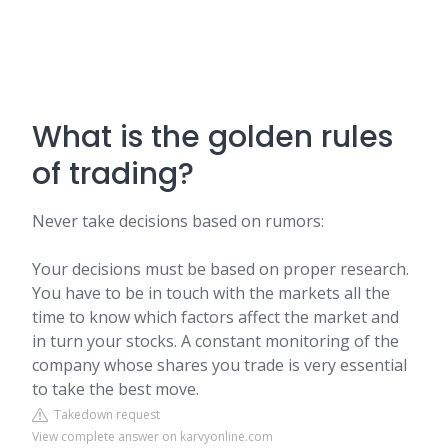
What is the golden rules
of trading?
Never take decisions based on rumors:
Your decisions must be based on proper research.
You have to be in touch with the markets all the
time to know which factors affect the market and
in turn your stocks. A constant monitoring of the
company whose shares you trade is very essential
to take the best move.
Takedown request
View complete answer on karvyonline.com