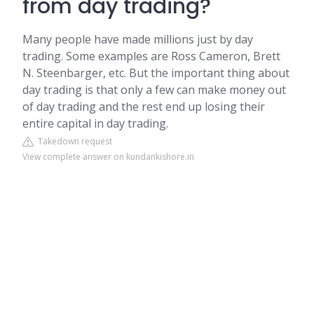
from day trading?
Many people have made millions just by day
trading. Some examples are Ross Cameron, Brett
N. Steenbarger, etc. But the important thing about
day trading is that only a few can make money out
of day trading and the rest end up losing their
entire capital in day trading.
Takedown request
View complete answer on kundankishore.in