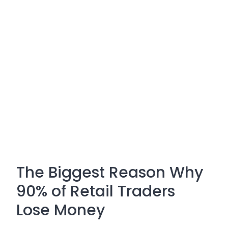
The Biggest Reason Why
90% of Retail Traders
Lose Money