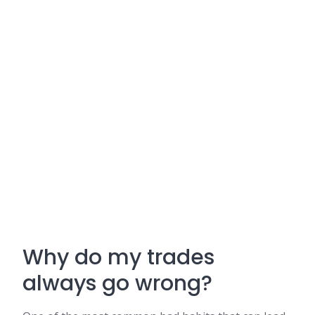
Why do my trades
always go wrong?