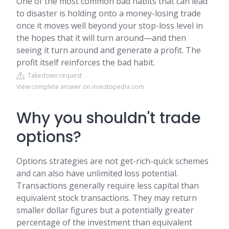
One of the most common bad habits that can lead
to disaster is holding onto a money-losing trade
once it moves well beyond your stop-loss level in
the hopes that it will turn around—and then
seeing it turn around and generate a profit. The
profit itself reinforces the bad habit.
Takedown request
View complete answer on investopedia.com
Why you shouldn't trade
options?
Options strategies are not get-rich-quick schemes
and can also have unlimited loss potential.
Transactions generally require less capital than
equivalent stock transactions. They may return
smaller dollar figures but a potentially greater
percentage of the investment than equivalent