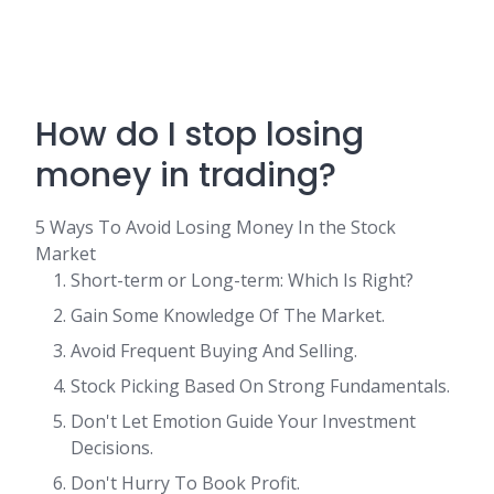
How do I stop losing
money in trading?
5 Ways To Avoid Losing Money In the Stock
Market
Short-term or Long-term: Which Is Right?
Gain Some Knowledge Of The Market.
Avoid Frequent Buying And Selling.
Stock Picking Based On Strong Fundamentals.
Don't Let Emotion Guide Your Investment
Decisions.
Don't Hurry To Book Profit.