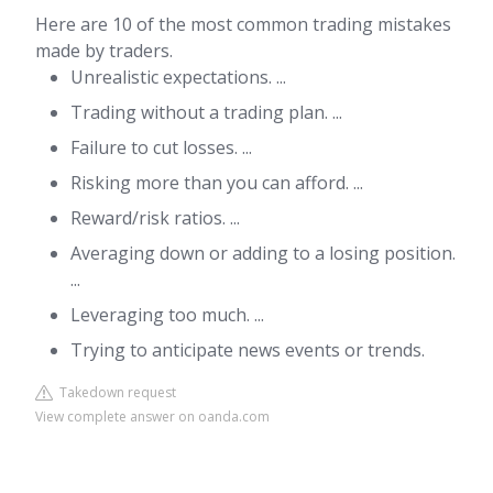
Here are 10 of the most common trading mistakes
made by traders.
Unrealistic expectations. ...
Trading without a trading plan. ...
Failure to cut losses. ...
Risking more than you can afford. ...
Reward/risk ratios. ...
Averaging down or adding to a losing position.
...
Leveraging too much. ...
Trying to anticipate news events or trends.
Takedown request
View complete answer on oanda.com