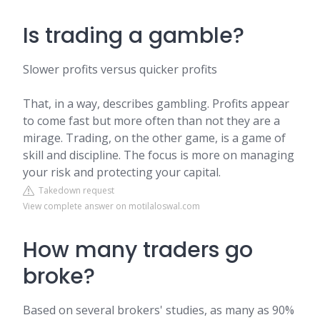
Is trading a gamble?
Slower profits versus quicker profits
That, in a way, describes gambling. Profits appear
to come fast but more often than not they are a
mirage. Trading, on the other game, is a game of
skill and discipline. The focus is more on managing
your risk and protecting your capital.
Takedown request
View complete answer on motilaloswal.com
How many traders go
broke?
Based on several brokers' studies, as many as 90%