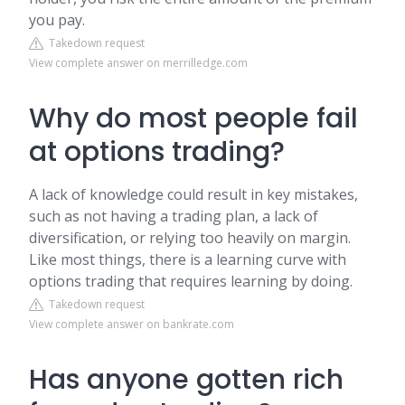
you pay.
Takedown request
View complete answer on merrilledge.com
Why do most people fail
at options trading?
A lack of knowledge could result in key mistakes,
such as not having a trading plan, a lack of
diversification, or relying too heavily on margin.
Like most things, there is a learning curve with
options trading that requires learning by doing.
Takedown request
View complete answer on bankrate.com
Has anyone gotten rich