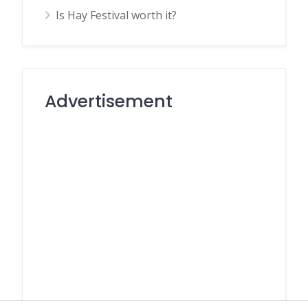
Is Hay Festival worth it?
Advertisement