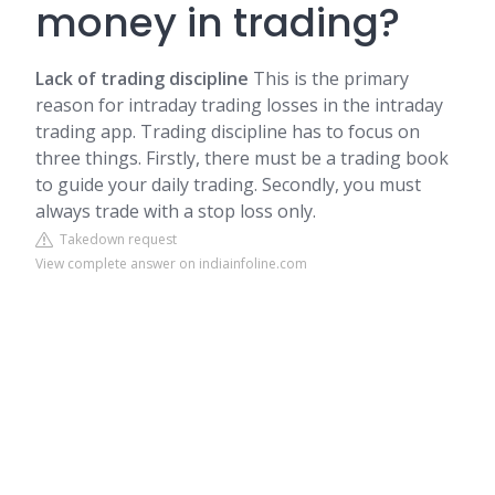
money in trading?
Lack of trading discipline
This is the primary
reason for intraday trading losses in the intraday
trading app. Trading discipline has to focus on
three things. Firstly, there must be a trading book
to guide your daily trading. Secondly, you must
always trade with a stop loss only.
Takedown request
View complete answer on indiainfoline.com