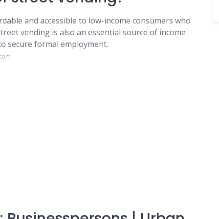
ordable and accessible to low-income consumers who
Street vending is also an essential source of income
 to secure formal employment.
.com
 Businesspersons | Urban