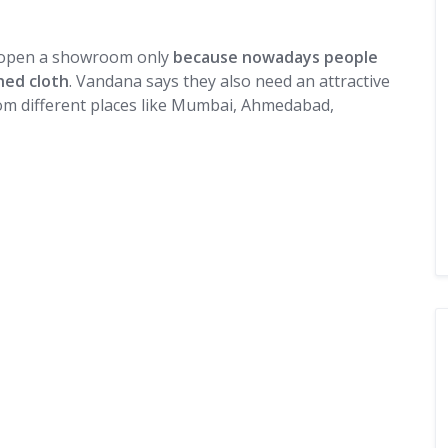
o open a showroom only
because nowadays people
hed cloth
. Vandana says they also need an attractive
om different places like Mumbai, Ahmedabad,