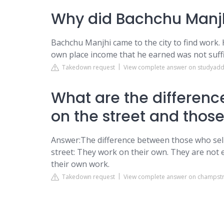
Why did Bachchu Manjh
Bachchu Manjhi came to the city to find work.
own place income that he earned was not suffici
Takedown request
View complete answer on studyad
What are the differenc
on the street and those
Answer:The difference between those who sell 
street: They work on their own. They are not
their own work.
Takedown request
View complete answer on champst