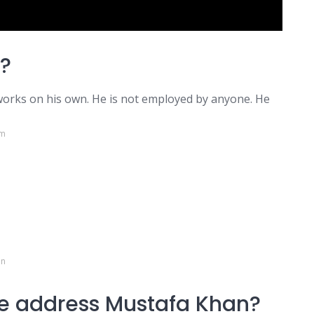
?
 works on his own. He is not employed by anyone. He
om
in
e address Mustafa Khan?