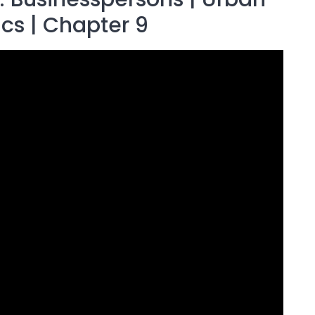
ics | Chapter 9