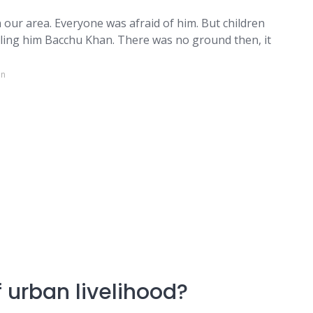
 our area. Everyone was afraid of him. But children
lling him Bacchu Khan. There was no ground then, it
in
 urban livelihood?