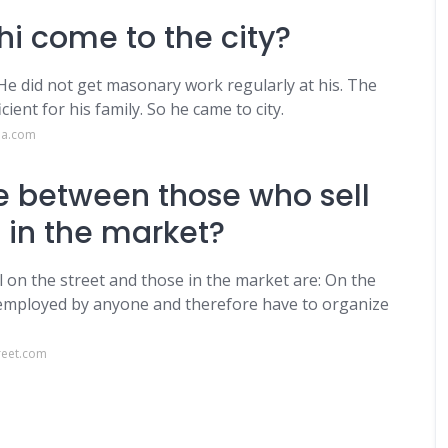
i come to the city?
 He did not get masonary work regularly at his. The
ent for his family. So he came to city.
da.com
e between those who sell
 in the market?
on the street and those in the market are: On the
 employed by anyone and therefore have to organize
reet.com