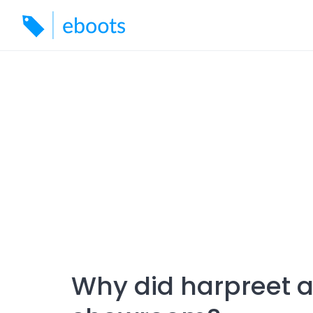
Skip
to
content
Why did harpreet 