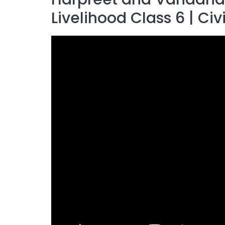
Livelihood Class 6 | Civ