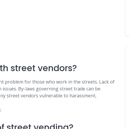
th street vendors?
ant problem for those who work in the streets. Lack of
 issues. By-laws governing street trade can be
any street vendors vulnerable to harassment,
g
f street vending?