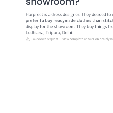
showroom?
Harpreet is a dress designer. They decided t
prefer to buy readymade clothes than stitc
display for the showroom. They buy things fr
Ludhiana, Tripura, Delhi.
Takedown request
View complete answer on brainly.in