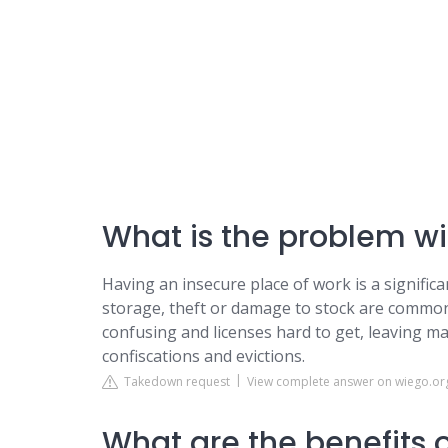
What is the problem wi
Having an insecure place of work is a signific
storage, theft or damage to stock are common
confusing and licenses hard to get, leaving m
confiscations and evictions.
Takedown request
View complete answer on wiego.or
What are the benefits o