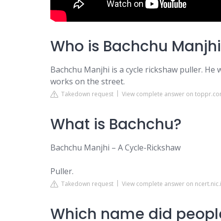
Who is Bachchu Manjhi
Bachchu Manjhi is a cycle rickshaw puller. He
works on the street.
Takedown request
View complete answer on toppr.c
What is Bachchu?
Bachchu Manjhi – A Cycle-Rickshaw
Puller.
Takedown request
View complete answer on ncert.nic.
Which name did peopl