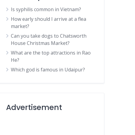
Is syphilis common in Vietnam?
How early should I arrive at a flea
market?
Can you take dogs to Chatsworth
House Christmas Market?
What are the top attractions in Rao
He?
Which god is famous in Udaipur?
Advertisement