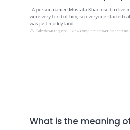
' A person named Mustafa Khan used to live in
were very fond of him, so everyone started ca
was just muddy land.
Takedown request
View complete answer on ncert.nic.
What is the meaning of