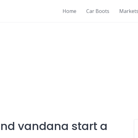
Home
Car Boots
Market
and vandana start a