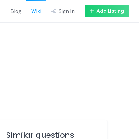
Add Listing
s
Blog
Wiki
Sign In
Similar questions