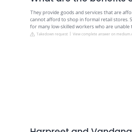
They provide goods and services that are aff
cannot afford to shop in formal retail stores. 
for many low-skilled workers who are unable
Takedown request
View complete answer on medium
Harpreet and Vandana: