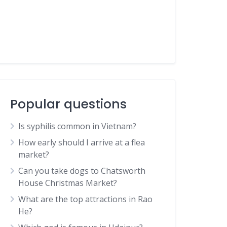
Popular questions
Is syphilis common in Vietnam?
How early should I arrive at a flea
market?
Can you take dogs to Chatsworth
House Christmas Market?
What are the top attractions in Rao
He?