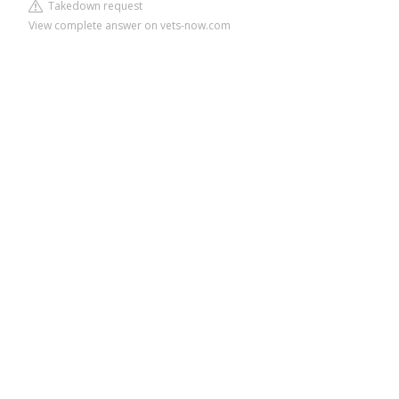
Takedown request
View complete answer on vets-now.com