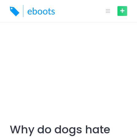
Skip
to
content
Why do dogs hate