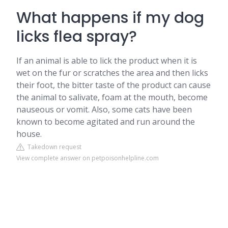
What happens if my dog
licks flea spray?
If an animal is able to lick the product when it is
wet on the fur or scratches the area and then licks
their foot, the bitter taste of the product can cause
the animal to salivate, foam at the mouth, become
nauseous or vomit. Also, some cats have been
known to become agitated and run around the
house.
Takedown request
View complete answer on petpoisonhelpline.com