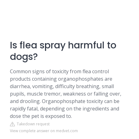
Is flea spray harmful to
dogs?
Common signs of toxicity from flea control
products containing organophosphates are
diarrhea, vomiting, difficulty breathing, small
pupils, muscle tremor, weakness or falling over,
and drooling. Organophosphate toxicity can be
rapidly fatal, depending on the ingredients and
dose the pet is exposed to.
Takedown request
View complete answer on medvet.com