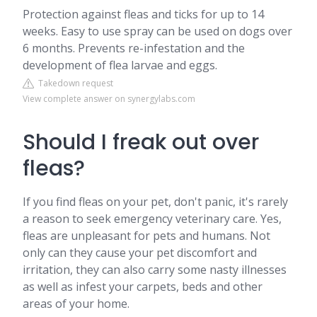
Protection against fleas and ticks for up to 14
weeks. Easy to use spray can be used on dogs over
6 months. Prevents re-infestation and the
development of flea larvae and eggs.
Takedown request
View complete answer on synergylabs.com
Should I freak out over
fleas?
If you find fleas on your pet, don't panic, it's rarely
a reason to seek emergency veterinary care. Yes,
fleas are unpleasant for pets and humans. Not
only can they cause your pet discomfort and
irritation, they can also carry some nasty illnesses
as well as infest your carpets, beds and other
areas of your home.