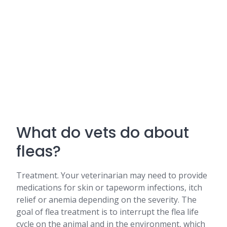
What do vets do about
fleas?
Treatment. Your veterinarian may need to provide
medications for skin or tapeworm infections, itch
relief or anemia depending on the severity. The
goal of flea treatment is to interrupt the flea life
cycle on the animal and in the environment, which