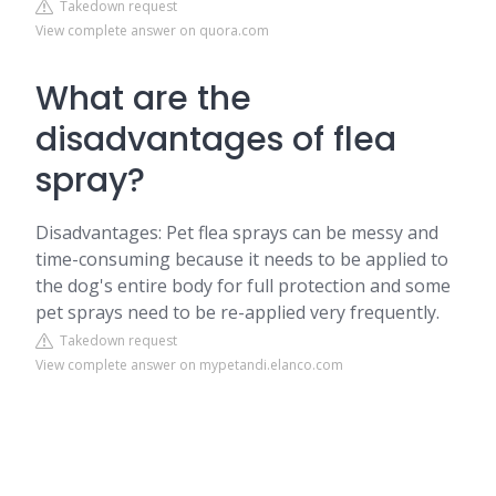
Takedown request
View complete answer on quora.com
What are the
disadvantages of flea
spray?
Disadvantages: Pet flea sprays can be messy and
time-consuming because it needs to be applied to
the dog's entire body for full protection and some
pet sprays need to be re-applied very frequently.
Takedown request
View complete answer on mypetandi.elanco.com