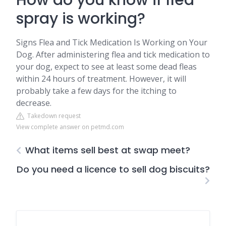
How do you know if flea
spray is working?
Signs Flea and Tick Medication Is Working on Your
Dog. After administering flea and tick medication to
your dog, expect to see at least some dead fleas
within 24 hours of treatment. However, it will
probably take a few days for the itching to
decrease.
Takedown request
View complete answer on petmd.com
What items sell best at swap meet?
Do you need a licence to sell dog biscuits?