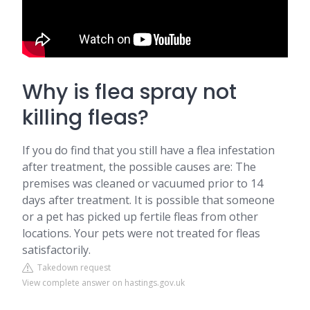
Why is flea spray not
killing fleas?
If you do find that you still have a flea infestation
after treatment, the possible causes are: The
premises was cleaned or vacuumed prior to 14
days after treatment. It is possible that someone
or a pet has picked up fertile fleas from other
locations. Your pets were not treated for fleas
satisfactorily.
Takedown request
View complete answer on hastings.gov.uk