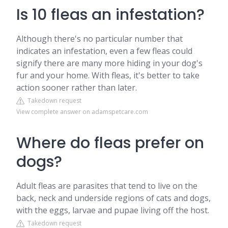
Is 10 fleas an infestation?
Although there's no particular number that
indicates an infestation, even a few fleas could
signify there are many more hiding in your dog's
fur and your home. With fleas, it's better to take
action sooner rather than later.
Takedown request
View complete answer on adamspetcare.com
Where do fleas prefer on
dogs?
Adult fleas are parasites that tend to live on the
back, neck and underside regions of cats and dogs,
with the eggs, larvae and pupae living off the host.
Takedown request