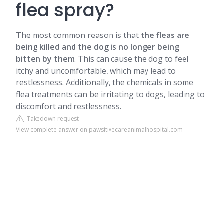
flea spray?
The most common reason is that
the fleas are
being killed and the dog is no longer being
bitten by them
. This can cause the dog to feel
itchy and uncomfortable, which may lead to
restlessness. Additionally, the chemicals in some
flea treatments can be irritating to dogs, leading to
discomfort and restlessness.
Takedown request
View complete answer on pawsitivecareanimalhospital.com