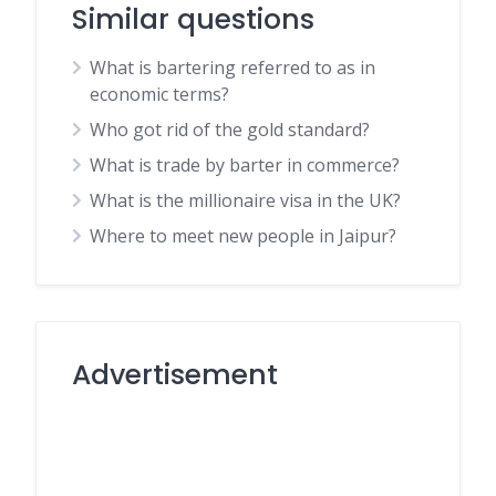
Similar questions
What is bartering referred to as in
economic terms?
Who got rid of the gold standard?
What is trade by barter in commerce?
What is the millionaire visa in the UK?
Where to meet new people in Jaipur?
Advertisement