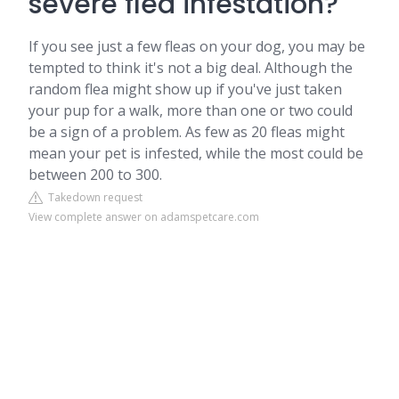
severe flea infestation?
If you see just a few fleas on your dog, you may be
tempted to think it's not a big deal. Although the
random flea might show up if you've just taken
your pup for a walk, more than one or two could
be a sign of a problem. As few as 20 fleas might
mean your pet is infested, while the most could be
between 200 to 300.
Takedown request
View complete answer on adamspetcare.com