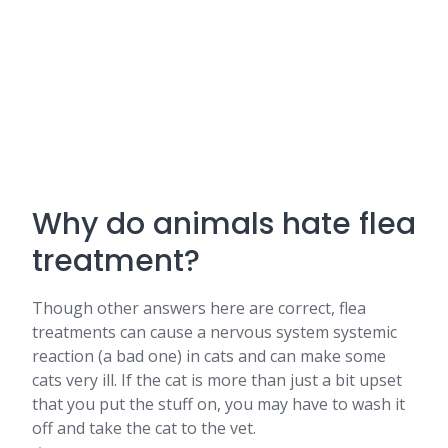
Why do animals hate flea
treatment?
Though other answers here are correct, flea
treatments can cause a nervous system systemic
reaction (a bad one) in cats and can make some
cats very ill. If the cat is more than just a bit upset
that you put the stuff on, you may have to wash it
off and take the cat to the vet.