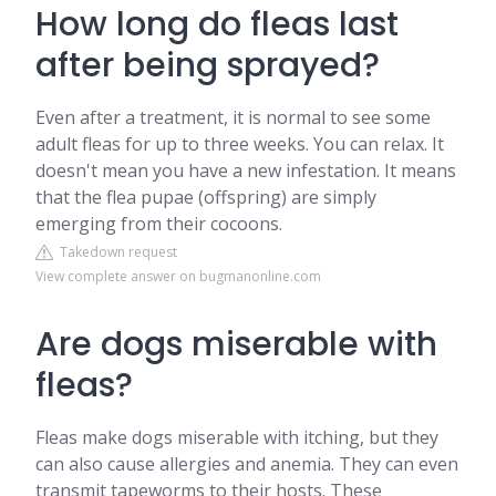
How long do fleas last
after being sprayed?
Even after a treatment, it is normal to see some
adult fleas for up to three weeks. You can relax. It
doesn't mean you have a new infestation. It means
that the flea pupae (offspring) are simply
emerging from their cocoons.
Takedown request
View complete answer on bugmanonline.com
Are dogs miserable with
fleas?
Fleas make dogs miserable with itching, but they
can also cause allergies and anemia. They can even
transmit tapeworms to their hosts. These