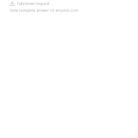
Takedown request
View complete answer on amazon.com