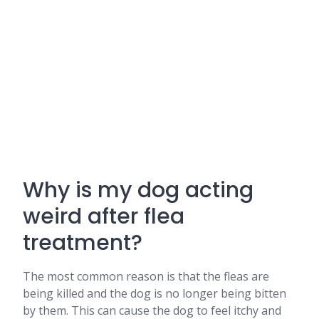
Why is my dog acting
weird after flea
treatment?
The most common reason is that the fleas are
being killed and the dog is no longer being bitten
by them. This can cause the dog to feel itchy and