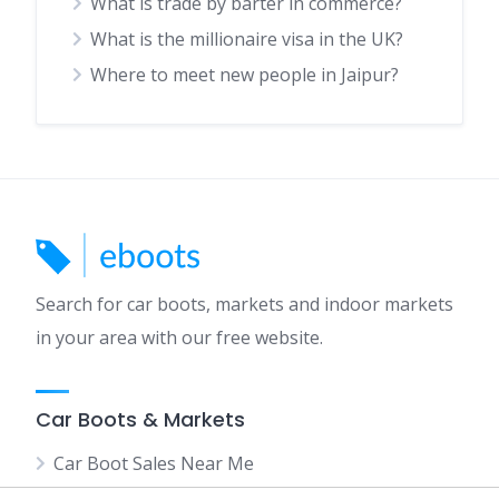
What is trade by barter in commerce?
What is the millionaire visa in the UK?
Where to meet new people in Jaipur?
Search for car boots, markets and indoor markets
in your area with our free website.
Car Boots & Markets
Car Boot Sales Near Me