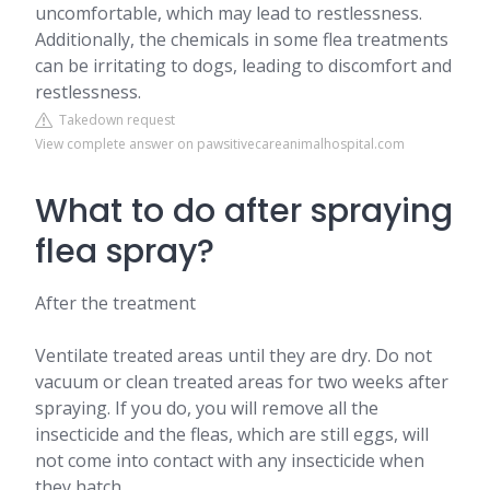
uncomfortable, which may lead to restlessness.
Additionally, the chemicals in some flea treatments
can be irritating to dogs, leading to discomfort and
restlessness.
Takedown request
View complete answer on pawsitivecareanimalhospital.com
What to do after spraying
flea spray?
After the treatment
Ventilate treated areas until they are dry. Do not
vacuum or clean treated areas for two weeks after
spraying. If you do, you will remove all the
insecticide and the fleas, which are still eggs, will
not come into contact with any insecticide when
they hatch.