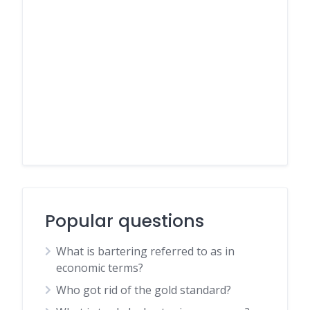
Popular questions
What is bartering referred to as in
economic terms?
Who got rid of the gold standard?