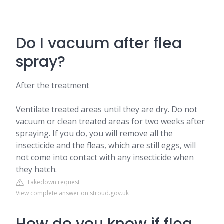
Do I vacuum after flea
spray?
After the treatment
Ventilate treated areas until they are dry. Do not
vacuum or clean treated areas for two weeks after
spraying. If you do, you will remove all the
insecticide and the fleas, which are still eggs, will
not come into contact with any insecticide when
they hatch.
Takedown request
View complete answer on stroud.gov.uk