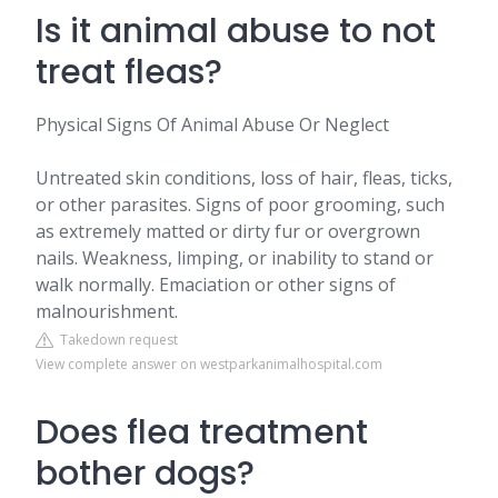
Is it animal abuse to not
treat fleas?
Physical Signs Of Animal Abuse Or Neglect
Untreated skin conditions, loss of hair, fleas, ticks,
or other parasites. Signs of poor grooming, such
as extremely matted or dirty fur or overgrown
nails. Weakness, limping, or inability to stand or
walk normally. Emaciation or other signs of
malnourishment.
Takedown request
View complete answer on westparkanimalhospital.com
Does flea treatment
bother dogs?