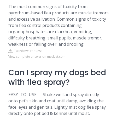
The most common signs of toxicity from
pyrethrum-based flea products are muscle tremors
and excessive salivation. Common signs of toxicity
from flea control products containing
organophosphates are diarrhea, vomiting,
difficulty breathing, small pupils, muscle tremor,
weakness or falling over, and drooling.
Takedown request
View complete answer on medvet.com
Can I spray my dogs bed
with flea spray?
EASY–TO–USE — Shake well and spray directly
onto pet's skin and coat until damp, avoiding the
face, eyes and genitals. Lightly mist dog flea spray
directly onto pet bed & kennel until moist.