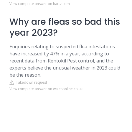
View complete answer on hartz.com
Why are fleas so bad this
year 2023?
Enquiries relating to suspected flea infestations
have increased by 47% in a year, according to
recent data from Rentokil Pest control, and the
experts believe the unusual weather in 2023 could
be the reason.
Takedown request
View complete answer on walesonline.co.uk