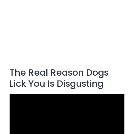
The Real Reason Dogs
Lick You Is Disgusting