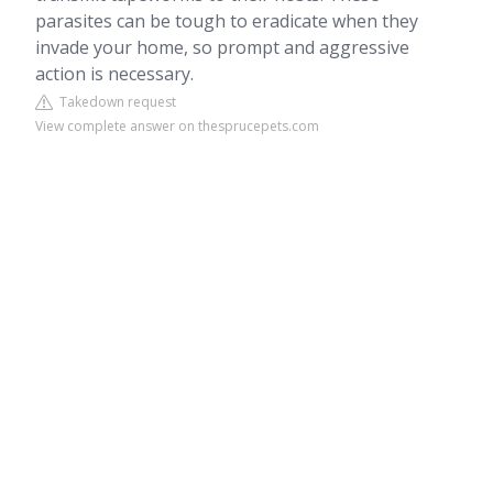
parasites can be tough to eradicate when they
invade your home, so prompt and aggressive
action is necessary.
Takedown request
View complete answer on thesprucepets.com