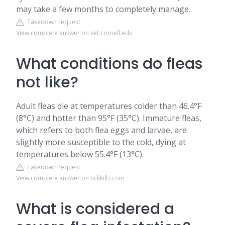
may take a few months to completely manage.
Takedown request
View complete answer on vet.cornell.edu
What conditions do fleas
not like?
Adult fleas die at temperatures colder than 46.4°F
(8°C) and hotter than 95°F (35°C). Immature fleas,
which refers to both flea eggs and larvae, are
slightly more susceptible to the cold, dying at
temperatures below 55.4°F (13°C).
Takedown request
View complete answer on tickkillz.com
What is considered a