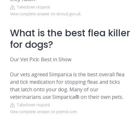
Takedown request
View complete answer on stroud.gov.uk
What is the best flea killer
for dogs?
Our Vet Pick: Best in Show
Our vets agreed Simparica is the best overall flea
and tick medication for stopping fleas and ticks
that latch onto your dog. Many of our
veterinarians use Simparica® on their own pets.
Takedown request
View complete answer on petmd.com