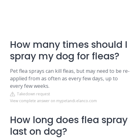
How many times should I
spray my dog for fleas?
Pet flea sprays can kill fleas, but may need to be re-
applied from as often as every few days, up to
every few weeks.
Takedown request
View complete answer on mypetandi.elanco.com
How long does flea spray
last on dog?