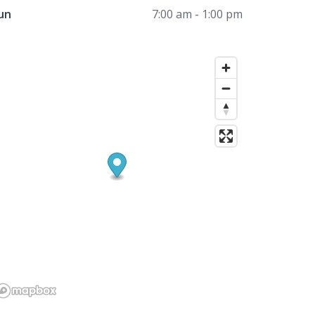
un
7:00 am - 1:00 pm