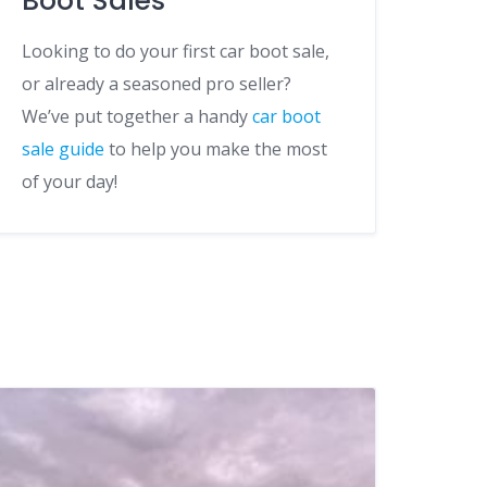
Boot Sales
Looking to do your first car boot sale,
or already a seasoned pro seller?
We’ve put together a handy
car boot
sale guide
to help you make the most
of your day!