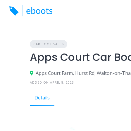
Skip
to
content
CAR BOOT SALES
Apps Court Car Bo
Apps Court Farm, Hurst Rd, Walton-on-Th
ADDED ON APRIL 8, 2023
Details