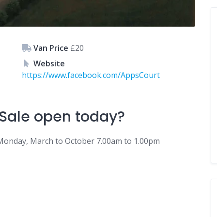
Van Price
£20
Website
https://www.facebook.com/AppsCourt
Sale
open today?
Monday, March to October 7.00am to 1.00pm