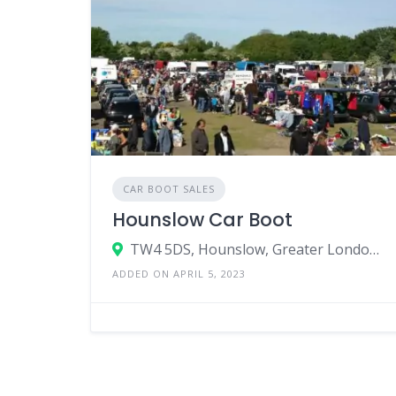
CAR BOOT SALES
Hounslow Car Boot
TW4 5DS, Hounslow, Greater London, England, United Kingdom
ADDED ON APRIL 5, 2023