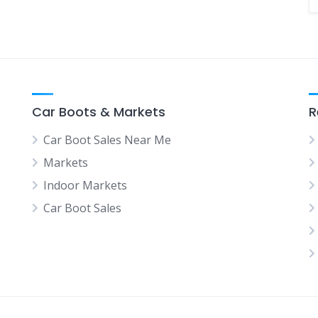
Car Boots & Markets
R
Car Boot Sales Near Me
Markets
Indoor Markets
Car Boot Sales