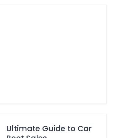
Ultimate Guide to Car