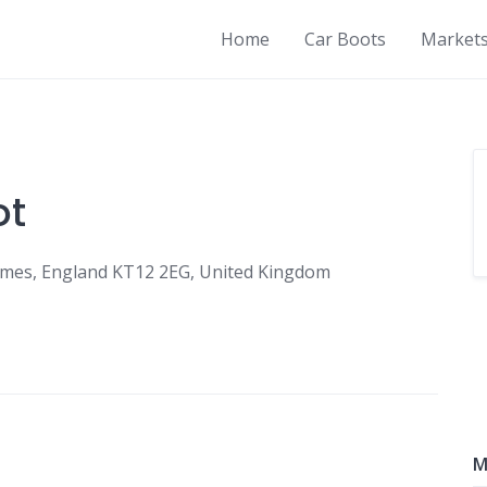
Home
Car Boots
Market
ot
ames, England KT12 2EG, United Kingdom
M