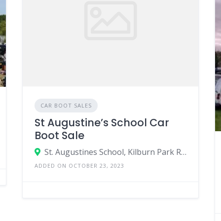
CAR BOOT SALES
St Augustine’s School Car
Boot Sale
St. Augustines School, Kilburn Park Road, London, England NW6 5XB, United Kingdom
ADDED ON OCTOBER 23, 2023