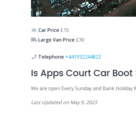
Car Price
£15
Large Van Price
£30
Telephone
+441932244822
Is
Apps Court Car
Boot
We are open
Every Sunday and Bank Holiday 
Last Updated on
May 9, 2023