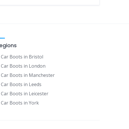
egions
Car Boots in Bristol
Car Boots in London
Car Boots in Manchester
Car Boots in Leeds
Car Boots in Leicester
Car Boots in York