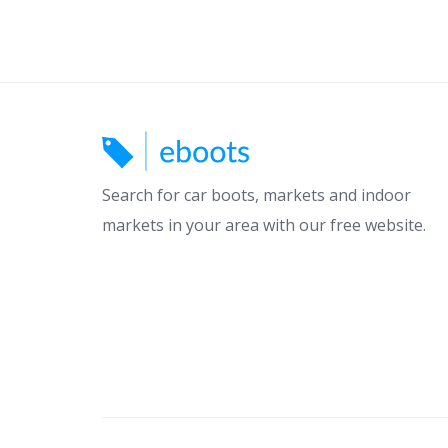
Search for car boots, markets and indoor
markets in your area with our free website.