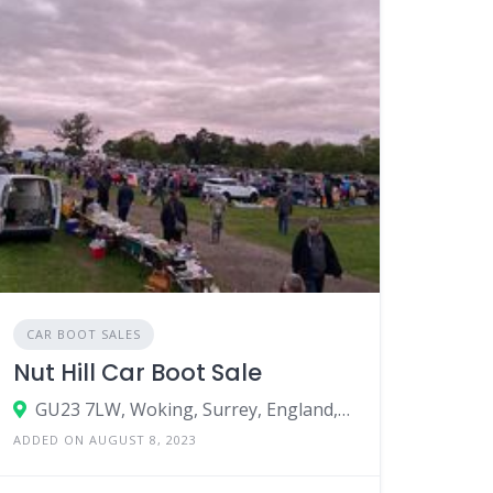
CAR BOOT SALES
Nut Hill Car Boot Sale
GU23 7LW, Woking, Surrey, England, United Kingdom
ADDED ON AUGUST 8, 2023