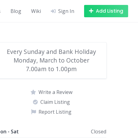
Add Listing
s
Blog
Wiki
Sign In
Every Sunday and Bank Holiday
Monday, March to October
7.00am to 1.00pm
Write a Review
Claim Listing
Report Listing
on - Sat
Closed