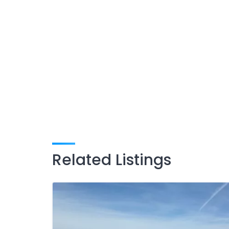
Related Listings