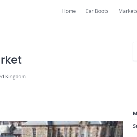
Home
Car Boots
Market
rket
ited Kingdom
M
S