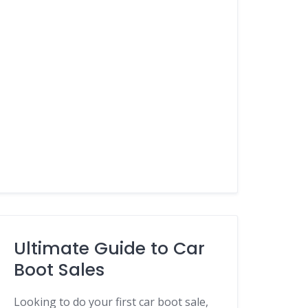
Ultimate Guide to Car
Boot Sales
Looking to do your first car boot sale,