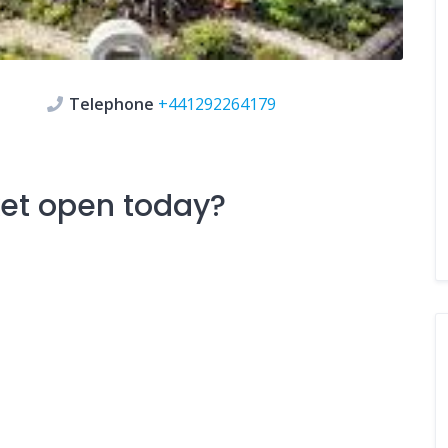
Telephone
+441292264179
ket
open today?