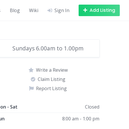
Add Listing
s
Blog
Wiki
Sign In
Sundays 6.00am to 1.00pm
Write a Review
Claim Listing
Report Listing
on - Sat
Closed
un
8:00 am - 1:00 pm