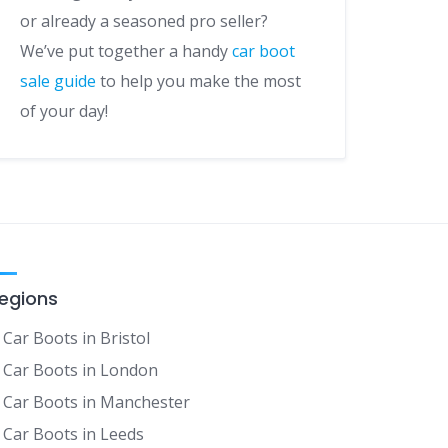
or already a seasoned pro seller?
We’ve put together a handy
car boot
sale guide
to help you make the most
of your day!
egions
Car Boots in Bristol
Car Boots in London
Car Boots in Manchester
Car Boots in Leeds