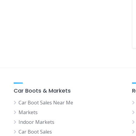
Car Boots & Markets
R
Car Boot Sales Near Me
Markets
Indoor Markets
Car Boot Sales