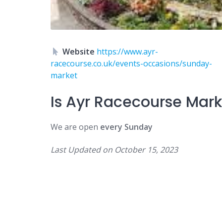
Website
https://www.ayr-
racecourse.co.uk/events-occasions/sunday-
market
Is
Ayr Racecourse Mar
We are open
every Sunday
Last Updated on
October 15, 2023