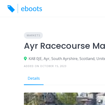
Skip
to
content
MARKETS
Ayr Racecourse Ma
KA8 0JE, Ayr, South Ayrshire, Scotland, Un
ADDED ON OCTOBER 15, 2023
Details