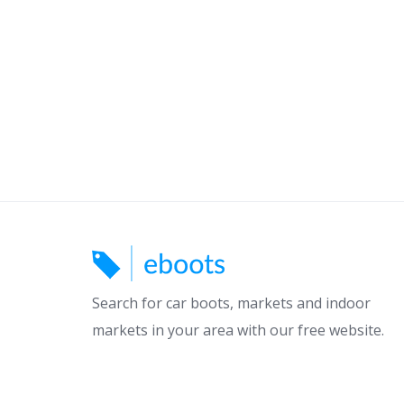
Search for car boots, markets and indoor
markets in your area with our free website.