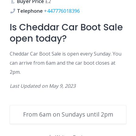
Buyer Price
£2
Telephone
+447776018396
Is Cheddar Car Boot Sale
open today?
Cheddar Car Boot Sale is open every Sunday. You
can arrive from 6am and the car boot closes at
2pm.
Last Updated on
May 9, 2023
From 6am on Sundays until 2pm