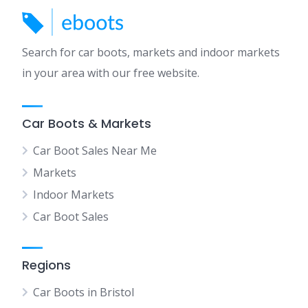
Search for car boots, markets and indoor markets
in your area with our free website.
Car Boots & Markets
Car Boot Sales Near Me
Markets
Indoor Markets
Car Boot Sales
Regions
Car Boots in Bristol