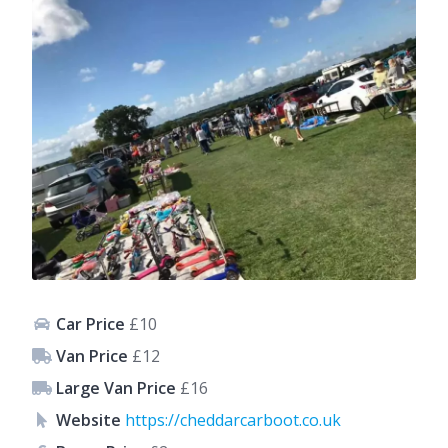
Car Price
£10
Van Price
£12
Large Van Price
£16
Website
https://cheddarcarboot.co.uk