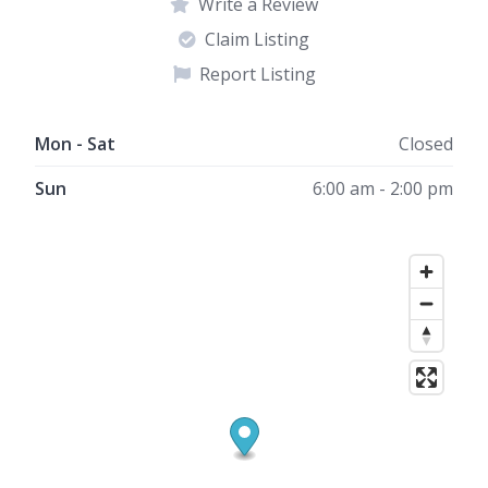
Write a Review
Claim Listing
Report Listing
Mon - Sat
Closed
Sun
6:00 am - 2:00 pm