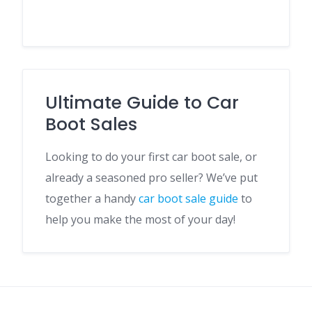
Ultimate Guide to Car
Boot Sales
Looking to do your first car boot sale, or
already a seasoned pro seller? We’ve put
together a handy
car boot sale guide
to
help you make the most of your day!