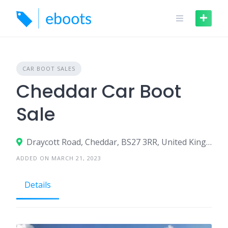
Skip
to
content
CAR BOOT SALES
Cheddar Car Boot
Sale
Draycott Road, Cheddar, BS27 3RR, United Kingdom
ADDED ON MARCH 21, 2023
Details