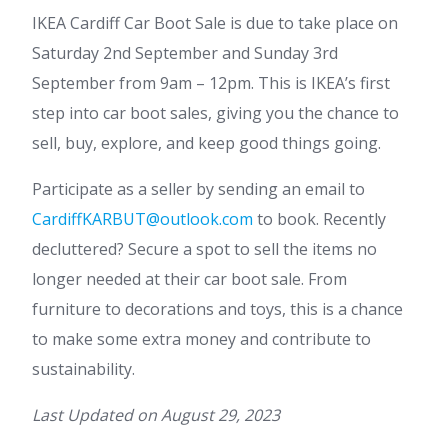
IKEA Cardiff Car Boot Sale is due to take place on
Saturday 2nd September and Sunday 3rd
September from 9am – 12pm. This is IKEA’s first
step into car boot sales, giving you the chance to
sell, buy, explore, and keep good things going.
Participate as a seller by sending an email to
CardiffKARBUT@outlook.com
to book. Recently
decluttered? Secure a spot to sell the items no
longer needed at their car boot sale. From
furniture to decorations and toys, this is a chance
to make some extra money and contribute to
sustainability.
Last Updated on
August 29, 2023