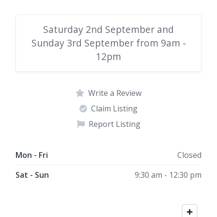
Saturday 2nd September and
Sunday 3rd September from 9am -
12pm
Write a Review
Claim Listing
Report Listing
Mon - Fri
Closed
Sat - Sun
9:30 am - 12:30 pm