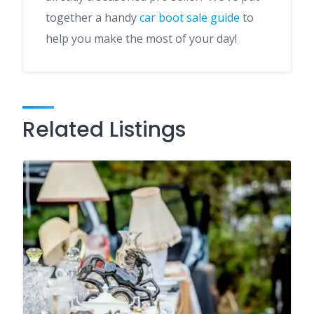
together a handy
car boot sale guide
to
help you make the most of your day!
Related Listings