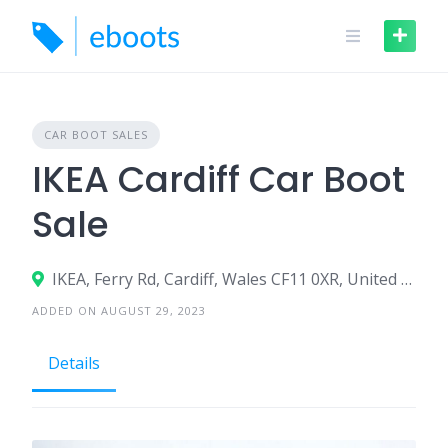
Skip
to
content
CAR BOOT SALES
IKEA Cardiff Car Boot
Sale
IKEA, Ferry Rd, Cardiff, Wales CF11 0XR, United Kingdom
ADDED ON AUGUST 29, 2023
Details