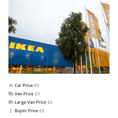
Car Price
£0
Van Price
£0
Large Van Price
£0
Buyer Price
£0