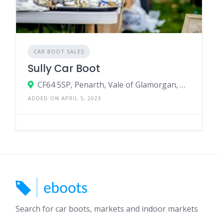
CAR BOOT SALES
Sully Car Boot
CF64 5SP, Penarth, Vale of Glamorgan, Wales, United Kingdom
ADDED ON APRIL 5, 2023
Search for car boots, markets and indoor markets