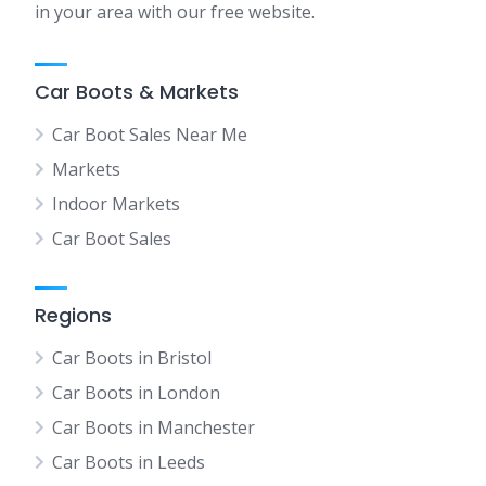
in your area with our free website.
Car Boots & Markets
Car Boot Sales Near Me
Markets
Indoor Markets
Car Boot Sales
Regions
Car Boots in Bristol
Car Boots in London
Car Boots in Manchester
Car Boots in Leeds