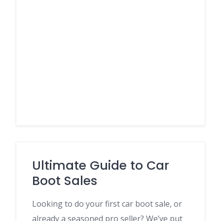
Ultimate Guide to Car
Boot Sales
Looking to do your first car boot sale, or
already a seasoned pro seller? We’ve put