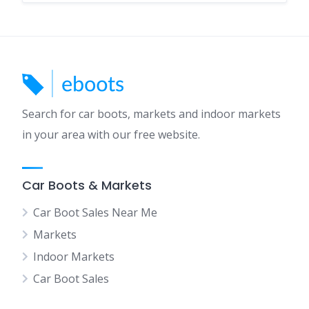
Search for car boots, markets and indoor markets
in your area with our free website.
Car Boots & Markets
Car Boot Sales Near Me
Markets
Indoor Markets
Car Boot Sales