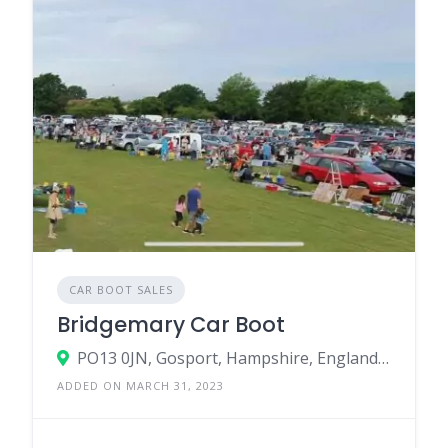
CAR BOOT SALES
Bridgemary Car Boot
PO13 0JN, Gosport, Hampshire, England, United Kingdom
ADDED ON MARCH 31, 2023