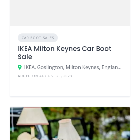
CAR BOOT SALES
IKEA Milton Keynes Car Boot
Sale
IKEA, Goslington, Milton Keynes, England MK1 1QB, United Kingdom
ADDED ON AUGUST 29, 2023