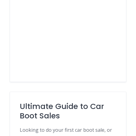
Ultimate Guide to Car
Boot Sales
Looking to do your first car boot sale, or