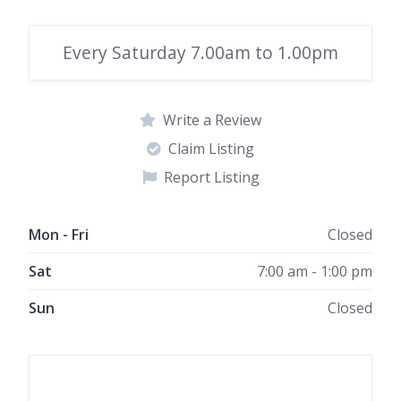
Every Saturday 7.00am to 1.00pm
Write a Review
Claim Listing
Report Listing
Mon - Fri
Closed
Sat
7:00 am - 1:00 pm
Sun
Closed