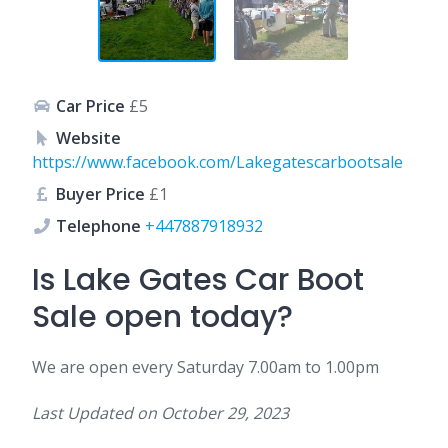
Car Price
£5
Website
https://www.facebook.com/Lakegatescarbootsale
Buyer Price
£1
Telephone
+447887918932
Is Lake Gates Car Boot
Sale open today?
We are open every Saturday 7.00am to 1.00pm
Last Updated on
October 29, 2023