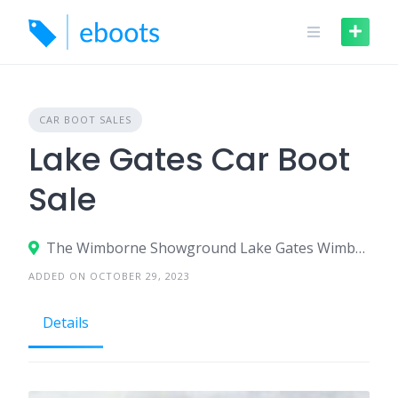
Skip
to
content
CAR BOOT SALES
Lake Gates Car Boot
Sale
The Wimborne Showground Lake Gates Wimborne
ADDED ON OCTOBER 29, 2023
Details