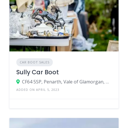
CAR BOOT SALES
Sully Car Boot
CF64 5SP, Penarth, Vale of Glamorgan, Wales, United Kingdom
ADDED ON APRIL 5, 2023