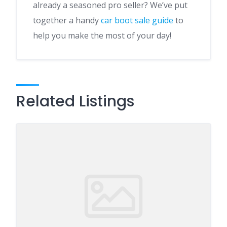
already a seasoned pro seller? We’ve put
together a handy
car boot sale guide
to
help you make the most of your day!
Related Listings