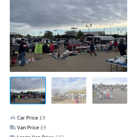
Car Price
£9
Van Price
£9