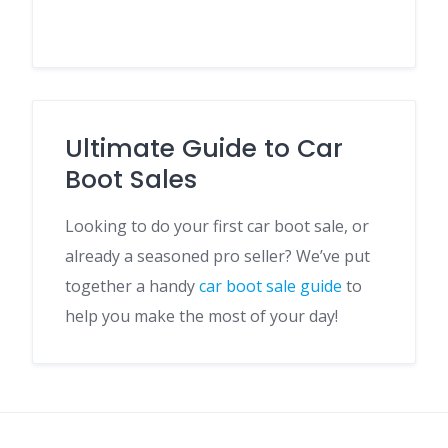
Ultimate Guide to Car
Boot Sales
Looking to do your first car boot sale, or
already a seasoned pro seller? We’ve put
together a handy
car boot sale guide
to
help you make the most of your day!