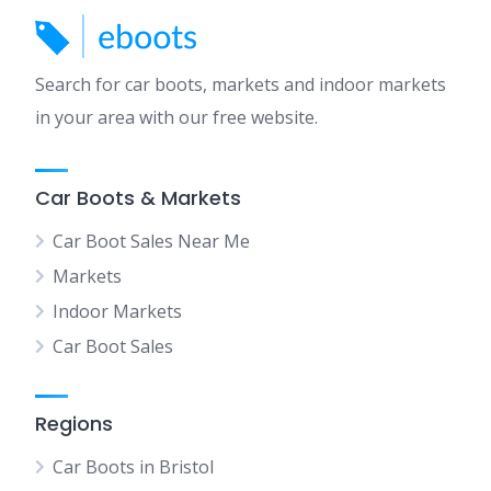
Search for car boots, markets and indoor markets
in your area with our free website.
Car Boots & Markets
Car Boot Sales Near Me
Markets
Indoor Markets
Car Boot Sales
Regions
Car Boots in Bristol