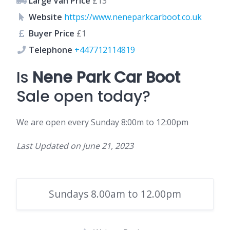
Large Van Price
£13
Website
https://www.neneparkcarboot.co.uk
Buyer Price
£1
Telephone
+447712114819
Is
Nene Park Car Boot
Sale open today?
We are open every Sunday 8:00m to 12:00pm
Last Updated on
June 21, 2023
Sundays 8.00am to 12.00pm