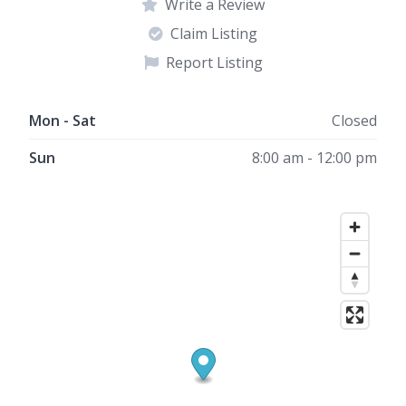
Write a Review
Claim Listing
Report Listing
Mon - Sat
Closed
Sun
8:00 am - 12:00 pm