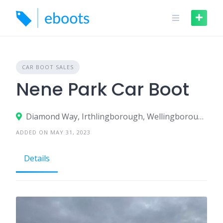
Skip
to
content
CAR BOOT SALES
Nene Park Car Boot
Diamond Way, Irthlingborough, Wellingborough, NN9 5GX, United Kingdom
ADDED ON MAY 31, 2023
Details