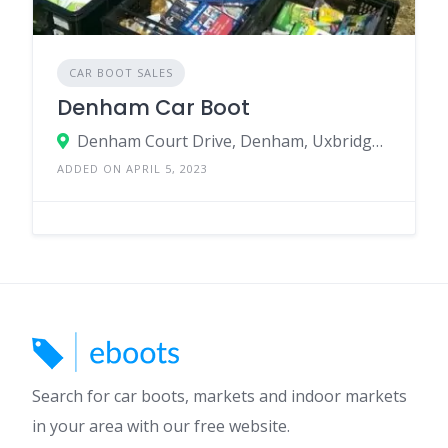
CAR BOOT SALES
Denham Car Boot
Denham Court Drive, Denham, Uxbridge, UB9 4NA, United Kingdom
ADDED ON APRIL 5, 2023
Search for car boots, markets and indoor markets
in your area with our free website.