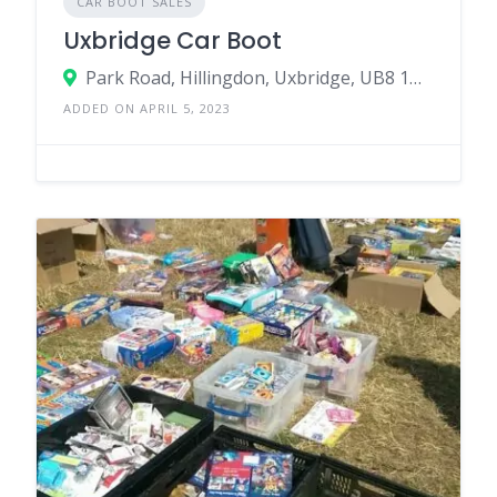
CAR BOOT SALES
Uxbridge Car Boot
Park Road, Hillingdon, Uxbridge, UB8 1NW, United Kingdom
ADDED ON APRIL 5, 2023