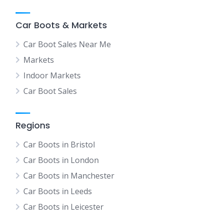
Car Boots & Markets
Car Boot Sales Near Me
Markets
Indoor Markets
Car Boot Sales
Regions
Car Boots in Bristol
Car Boots in London
Car Boots in Manchester
Car Boots in Leeds
Car Boots in Leicester