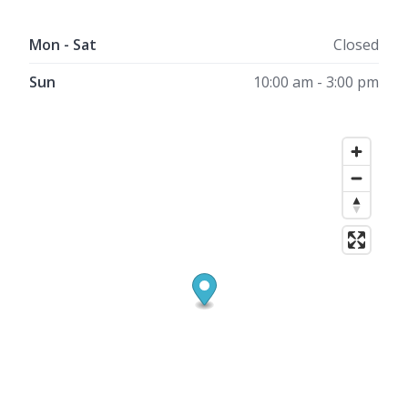
Mon - Sat
Closed
Sun
10:00 am - 3:00 pm