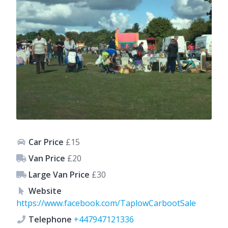
Car Price
£15
Van Price
£20
Large Van Price
£30
Website
https://www.facebook.com/TaplowCarbootSale
Telephone
+447947121336