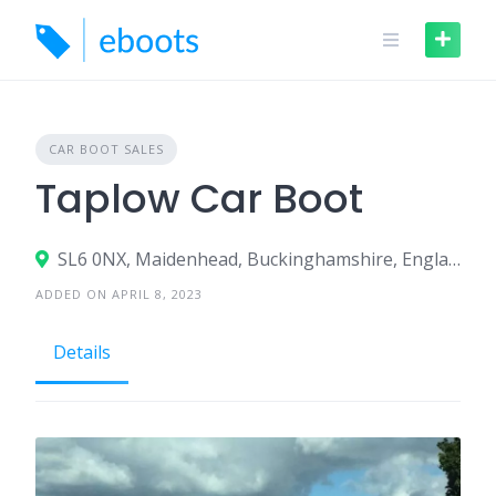
Skip
to
content
CAR BOOT SALES
Taplow Car Boot
SL6 0NX, Maidenhead, Buckinghamshire, England, United Kingdom
ADDED ON APRIL 8, 2023
Details