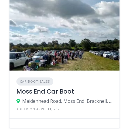
CAR BOOT SALES
Moss End Car Boot
Maidenhead Road, Moss End, Bracknell, RG42 6ER, United Kingdom
ADDED ON APRIL 11, 2023