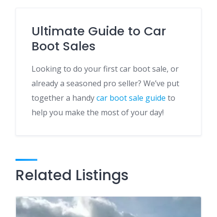
Ultimate Guide to Car
Boot Sales
Looking to do your first car boot sale, or
already a seasoned pro seller? We’ve put
together a handy
car boot sale guide
to
help you make the most of your day!
Related Listings