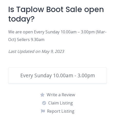
Is
Taplow
Boot
Sale
open
today?
We are open
Every Sunday 10.00am – 3.00pm (Mar-
Oct) Sellers 9.30am
Last Updated on
May 9, 2023
Every Sunday 10.00am - 3.00pm
Write a Review
Claim Listing
Report Listing