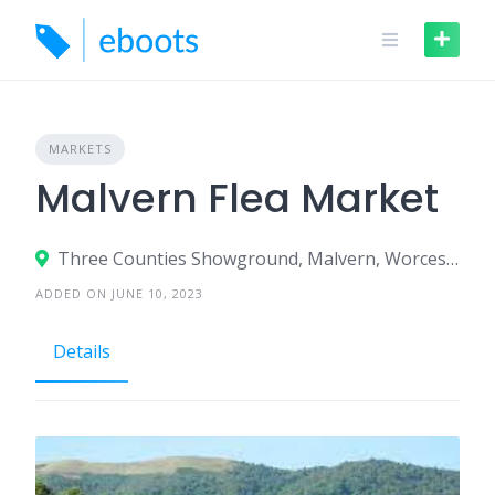
Skip
to
content
MARKETS
Malvern Flea Market
Three Counties Showground, Malvern, Worcestershire WR13 6NW
ADDED ON JUNE 10, 2023
Details