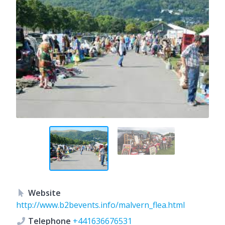
Website
http://www.b2bevents.info/malvern_flea.html
Telephone
+441636676531