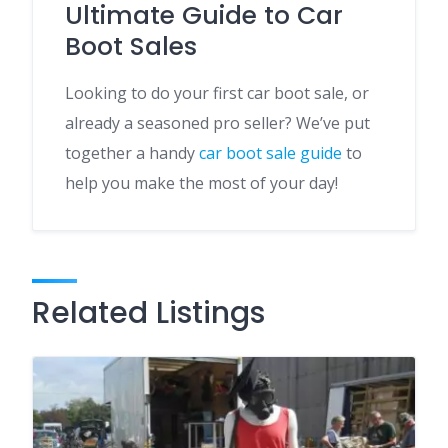
Ultimate Guide to Car
Boot Sales
Looking to do your first car boot sale, or
already a seasoned pro seller? We’ve put
together a handy
car boot sale guide
to
help you make the most of your day!
Related Listings