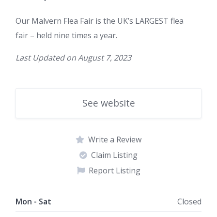
Our Malvern Flea Fair is
t
he UK’s LARGEST flea
fair
– held nine times a year.
Last Updated on
August 7, 2023
See website
Write a Review
Claim Listing
Report Listing
Mon - Sat
Closed