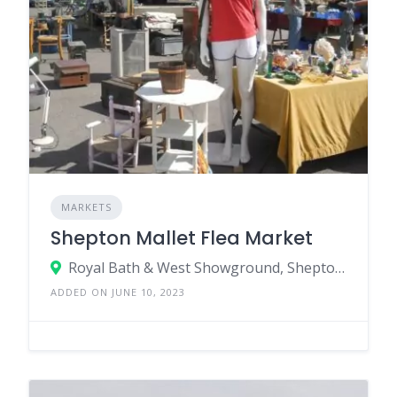
MARKETS
Shepton Mallet Flea Market
Royal Bath & West Showground, Shepton Mallet, Somerset, BA4 6QN
ADDED ON JUNE 10, 2023