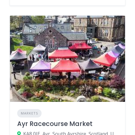
MARKETS
Ayr Racecourse Market
KA8 0JE, Ayr, South Ayrshire, Scotland, United Kingdom