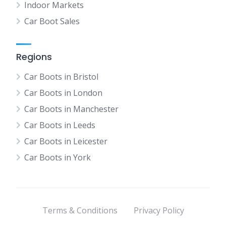
Indoor Markets
Car Boot Sales
Regions
Car Boots in Bristol
Car Boots in London
Car Boots in Manchester
Car Boots in Leeds
Car Boots in Leicester
Car Boots in York
Terms & Conditions
Privacy Policy