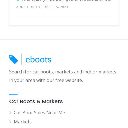
ADDED ON OCTOBER 15, 2023
Search for car boots, markets and indoor markets
in your area with our free website.
Car Boots & Markets
Car Boot Sales Near Me
Markets