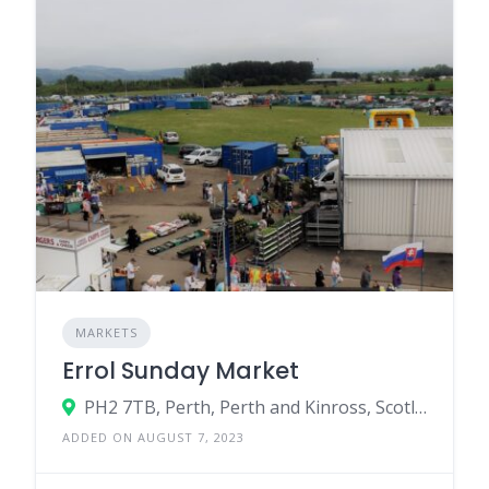
MARKETS
Errol Sunday Market
PH2 7TB, Perth, Perth and Kinross, Scotland, United Kingdom
ADDED ON AUGUST 7, 2023