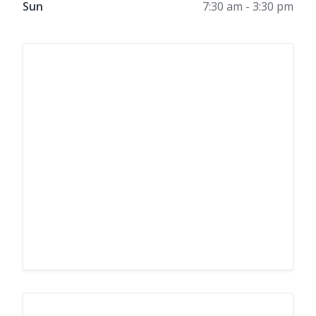
Sun
7:30 am - 3:30 pm