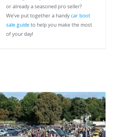
or already a seasoned pro seller?
We’ve put together a handy
car boot
sale guide
to help you make the most
of your day!