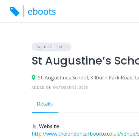
Skip
to
content
CAR BOOT SALES
St Augustine’s Sch
St. Augustines School, Kilburn Park Road,
ADDED ON OCTOBER 23, 2023
Details
Website
http://www.thelondoncarbootco.co.uk/venue/s