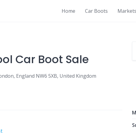
Home
Car Boots
Market
ool Car Boot Sale
 London, England NW6 5XB, United Kingdom
M
S
t