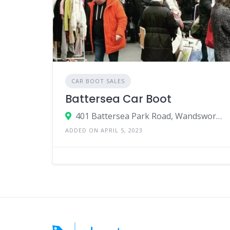
CAR BOOT SALES
Battersea Car Boot
401 Battersea Park Road, Wandsworth, London, SW11 5AP, United Kingdom
ADDED ON APRIL 5, 2023