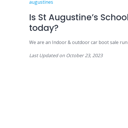
augustines
Is St Augustine’s Schoo
today?
We are an Indoor & outdoor car boot sale run
Last Updated on
October 23, 2023