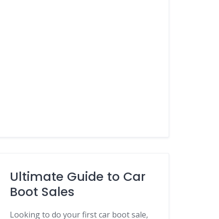
Ultimate Guide to Car
Boot Sales
Looking to do your first car boot sale,