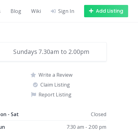
Add Listing
s
Blog
Wiki
Sign In
Sundays 7.30am to 2.00pm
Write a Review
Claim Listing
Report Listing
on - Sat
Closed
un
7:30 am - 2:00 pm