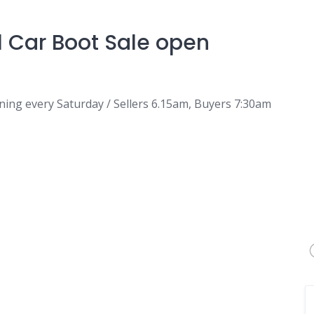
l Car Boot Sale open
ning every Saturday / Sellers 6.15am, Buyers 7:30am