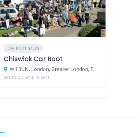
CAR BOOT SALES
Chiswick Car Boot
W4 3UN, London, Greater London, England, United Kingdom
ADDED ON APRIL 5, 2023