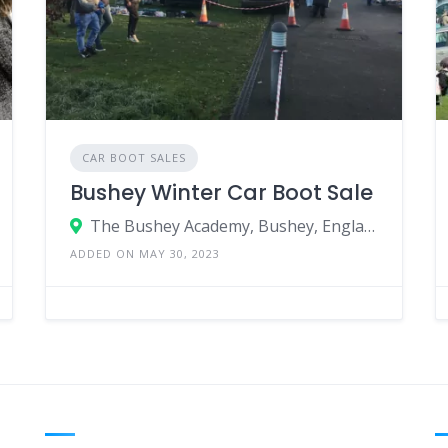
CAR BOOT SALES
Bushey Winter Car Boot Sale
The Bushey Academy, Bushey, England WD23 3AA, United Kingdom
ADDED ON MAY 30, 2023