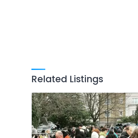
Related Listings