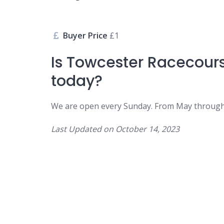
Buyer Price
£1
Is
Towcester Racecours
today?
We are open every Sunday. From May through
Last Updated on
October 14, 2023