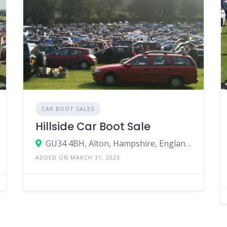
CAR BOOT SALES
Hillside Car Boot Sale
GU34 4BH, Alton, Hampshire, England, United Kingdom
ADDED ON MARCH 31, 2023