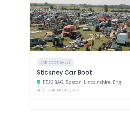
CAR BOOT SALES
Stickney Car Boot
PE22 8AG, Boston, Lincolnshire, England, United Kingdom
ADDED ON APRIL 5, 2023