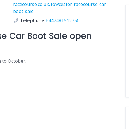
racecourse.co.uk/towcester-racecourse-car-
boot-sale
Telephone
+447481512756
e Car Boot Sale
open
 to October.