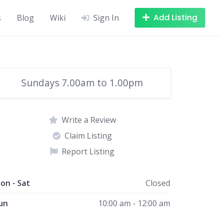
Add Listing
s
Blog
Wiki
Sign In
Sundays 7.00am to 1.00pm
Write a Review
Claim Listing
Report Listing
on - Sat
Closed
un
10:00 am - 12:00 am