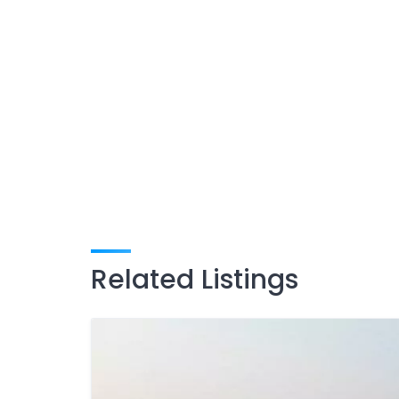
Related Listings