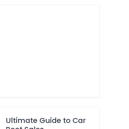
Ultimate Guide to Car