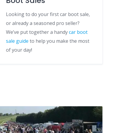
Boot Sales
Looking to do your first car boot sale,
or already a seasoned pro seller?
We’ve put together a handy
car boot
sale guide
to help you make the most
of your day!