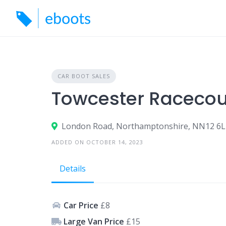
Skip
to
content
CAR BOOT SALES
Towcester Racecou
London Road, Northamptonshire, NN12 6
ADDED ON OCTOBER 14, 2023
Details
Car Price
£8
Large Van Price
£15