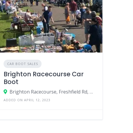
CAR BOOT SALES
Brighton Racecourse Car
Boot
Brighton Racecourse, Freshfield Rd, Brighton, England BN2 9XZ, United Kingdom
ADDED ON APRIL 12, 2023