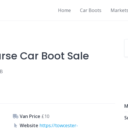
Home
Car Boots
Market
rse Car Boot Sale
LB
M
Van Price
£10
S
Website
https://towcester-